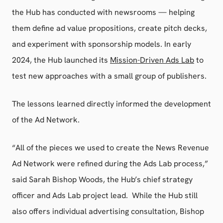
the Hub has conducted with newsrooms — helping
them define ad value propositions, create pitch decks,
and experiment with sponsorship models. In early
2024, the Hub launched its
Mission-Driven Ads Lab
to
test new approaches with a small group of publishers.
The lessons learned directly informed the development
of the Ad Network.
“All of the pieces we used to create the News Revenue
Ad Network were refined during the Ads Lab process,”
said Sarah Bishop Woods, the Hub’s chief strategy
officer and Ads Lab project lead. While the Hub still
also offers individual advertising consultation, Bishop