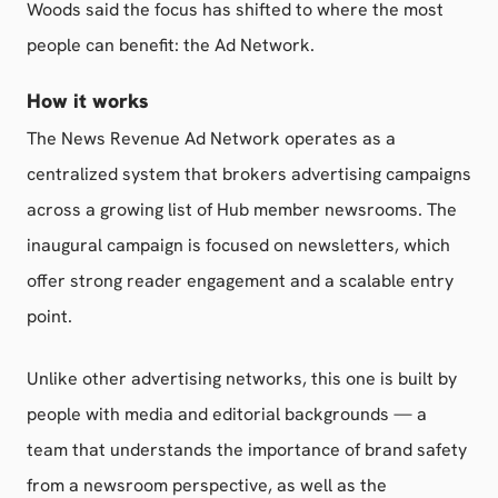
Woods said the focus has shifted to where the most
people can benefit: the Ad Network.
How it works
The News Revenue Ad Network operates as a
centralized system that brokers advertising campaigns
across a growing list of Hub member newsrooms. The
inaugural campaign is focused on newsletters, which
offer strong reader engagement and a scalable entry
point.
Unlike other advertising networks, this one is built by
people with media and editorial backgrounds — a
team that understands the importance of brand safety
from a newsroom perspective, as well as the