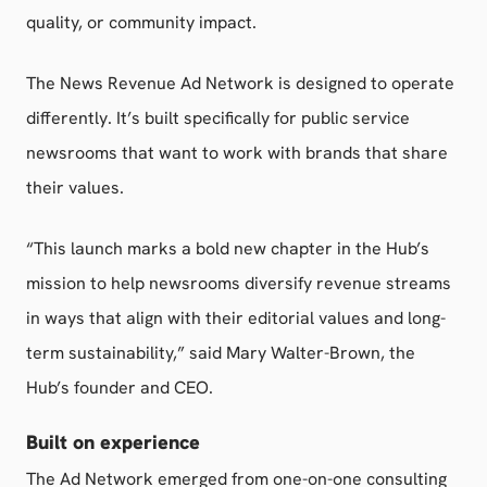
quality, or community impact.
The News Revenue Ad Network is designed to operate
differently. It’s built specifically for public service
newsrooms that want to work with brands that share
their values.
“This launch marks a bold new chapter in the Hub’s
mission to help newsrooms diversify revenue streams
in ways that align with their editorial values and long-
term sustainability,” said Mary Walter-Brown, the
Hub’s founder and CEO.
Built on experience
The Ad Network emerged from one-on-one consulting