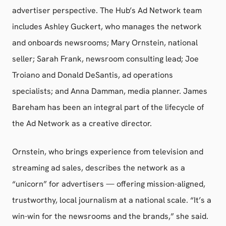
advertiser perspective. The Hub’s Ad Network team
includes Ashley Guckert, who manages the network
and onboards newsrooms; Mary Ornstein, national
seller; Sarah Frank, newsroom consulting lead; Joe
Troiano and Donald DeSantis, ad operations
specialists; and Anna Damman, media planner. James
Bareham has been an integral part of the lifecycle of
the Ad Network as a creative director.
Ornstein, who brings experience from television and
streaming ad sales, describes the network as a
“unicorn” for advertisers — offering mission-aligned,
trustworthy, local journalism at a national scale. “It’s a
win-win for the newsrooms and the brands,” she said.