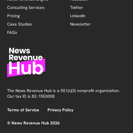
Consulting Services
Twitter
Pricing
LinkedIn
Case Studies
Newsletter
FAQs
The News Revenue Hub is a 501(c)(3) nonprofit organization.
Our tax ID is 82-1553008
Terms of Service
Privacy Policy
© News Revenue Hub 2026