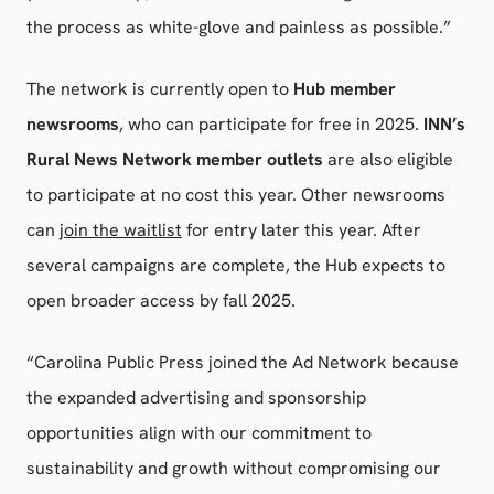
the process as white-glove and painless as possible.”
The network is currently open to
Hub member
newsrooms
, who can participate for free in 2025.
INN’s
Rural News Network member outlets
are also eligible
to participate at no cost this year. Other newsrooms
can
join the waitlist
for entry later this year. After
several campaigns are complete, the Hub expects to
open broader access by fall 2025.
“Carolina Public Press joined the Ad Network because
the expanded advertising and sponsorship
opportunities align with our commitment to
sustainability and growth without compromising our