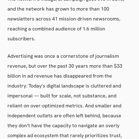
and the network has grown to more than 100
newsletters across 41 mission-driven newsrooms,
reaching a combined audience of 1.6 million
subscribers.
Advertising was once a cornerstone of journalism
revenue, but over the past 30 years more than $33
billion in ad revenue has disappeared from the
industry. Today’s digital landscape is cluttered and
impersonal — built for scale, not substance, and
reliant on over-optimized metrics. And smaller and
independent outlets are often left behind, because
they don’t have the capacity to navigate an overly
complex ad ecosystem that rarely prioritizes trust,