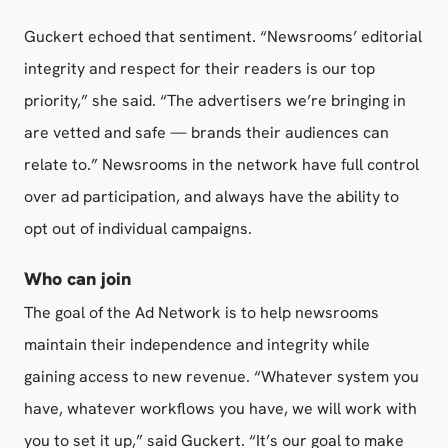
Guckert echoed that sentiment. “Newsrooms’ editorial
integrity and respect for their readers is our top
priority,” she said. “The advertisers we’re bringing in
are vetted and safe — brands their audiences can
relate to.” Newsrooms in the network have full control
over ad participation, and always have the ability to
opt out of individual campaigns.
Who can join
The goal of the Ad Network is to help newsrooms
maintain their independence and integrity while
gaining access to new revenue. “Whatever system you
have, whatever workflows you have, we will work with
you to set it up,” said Guckert. “It’s our goal to make