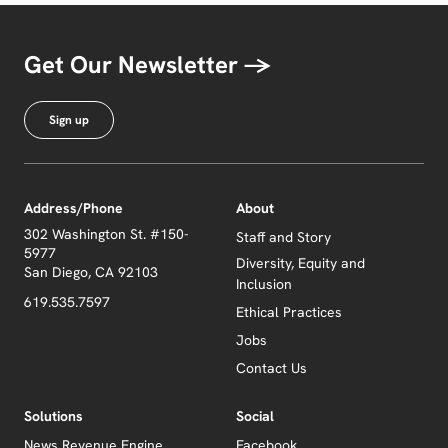
Get Our Newsletter →
Sign up
Address/Phone
About
302 Washington St. #150-
Staff and Story
5977
Diversity, Equity and
San Diego, CA 92103
Inclusion
619.535.7597
Ethical Practices
Jobs
Contact Us
Solutions
Social
News Revenue Engine
Facebook