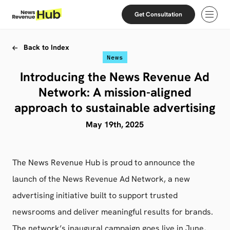
Skip to content
Skip to footer
Get Consultation
Open
Back to Index
News
Introducing the News Revenue Ad
Network: A mission-aligned
approach to sustainable advertising
May 19th, 2025
The News Revenue Hub is proud to announce the
launch of the News Revenue Ad Network, a new
advertising initiative built to support trusted
newsrooms and deliver meaningful results for brands.
The network’s inaugural campaign goes live in June,