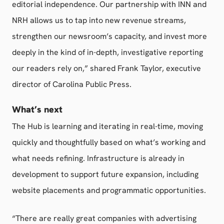
editorial independence. Our partnership with INN and
NRH allows us to tap into new revenue streams,
strengthen our newsroom’s capacity, and invest more
deeply in the kind of in-depth, investigative reporting
our readers rely on,” shared Frank Taylor, executive
director of Carolina Public Press.
What’s next
The Hub is learning and iterating in real-time, moving
quickly and thoughtfully based on what’s working and
what needs refining. Infrastructure is already in
development to support future expansion, including
website placements and programmatic opportunities.
“There are really great companies with advertising