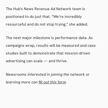
The Hub’s News Revenue Ad Network team is
positioned to do just that. “We’re incredibly
resourceful and do not stop trying,” she added.
The next major milestone is performance data. As
campaigns wrap, results will be measured and case
studies built to demonstrate that mission-driven
advertising can scale — and thrive.
Newsrooms interested in joining the network or
learning more can
fill out this form
.