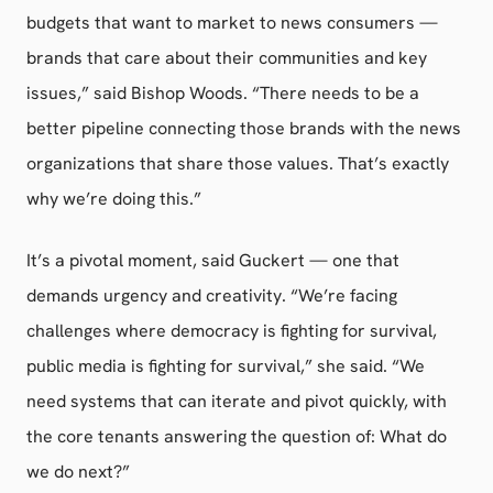
budgets that want to market to news consumers —
brands that care about their communities and key
issues,” said Bishop Woods. “There needs to be a
better pipeline connecting those brands with the news
organizations that share those values. That’s exactly
why we’re doing this.”
It’s a pivotal moment, said Guckert — one that
demands urgency and creativity. “We’re facing
challenges where democracy is fighting for survival,
public media is fighting for survival,” she said. “We
need systems that can iterate and pivot quickly, with
the core tenants answering the question of: What do
we do next?”