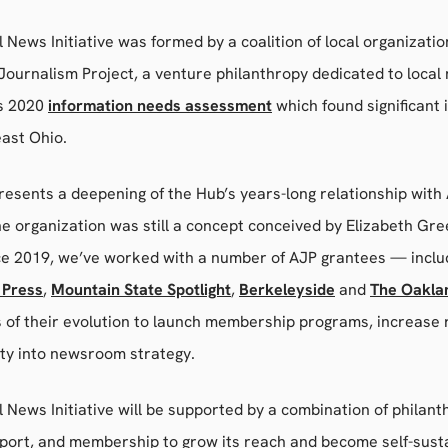
 News Initiative was formed by a coalition of local organizati
ournalism Project, a venture philanthropy dedicated to local
’s 2020
information needs assessment
which found significant 
east Ohio.
esents a deepening of the Hub’s years-long relationship with
e organization was still a concept conceived by Elizabeth Gr
ce 2019, we’ve worked with a number of AJP grantees — incl
 Press
,
Mountain State Spotlight
,
Berkeleyside
and
The Oakla
s of their evolution to launch membership programs, increase
lty into newsroom strategy.
 News Initiative will be supported by a combination of philant
ort, and membership to grow its reach and become self-sustain