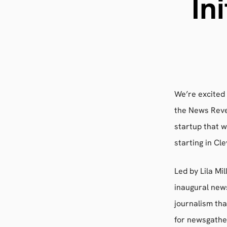
In
We’re excited
the News Reve
startup that 
starting in Cl
Led by Lila Mi
inaugural news
journalism th
for newsgathe