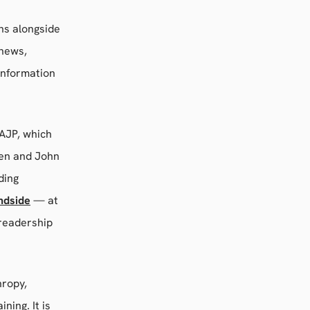
ons alongside
 news,
information
 AJP, which
een and John
uding
ndside
— at
 readership
hropy,
ing. It is