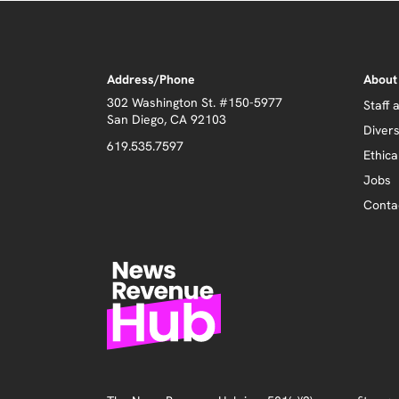
Address/Phone
About
302 Washington St. #150-5977
Staff 
San Diego, CA 92103
Divers
619.535.7597
Ethica
Jobs
Conta