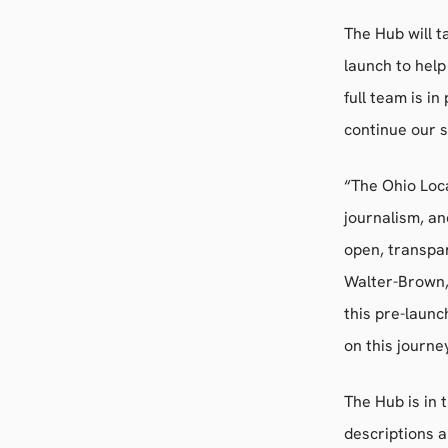
The Hub will t
launch to help
full team is i
continue our 
“The Ohio Loca
journalism, an
open, transpar
Walter-Brown,
this pre-laun
on this journe
The Hub is in 
descriptions a