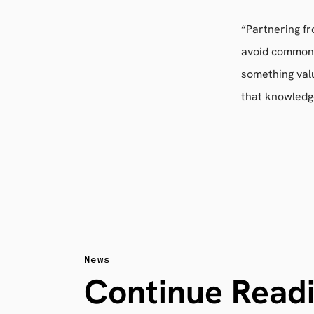
“Partnering f
avoid common 
something val
that knowledg
News
Continue Read