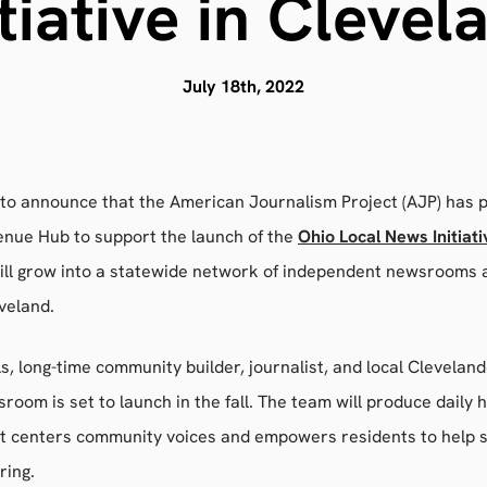
itiative in Clevel
July 18th, 2022
 to announce that the American Journalism Project (AJP) has 
nue Hub to support the launch of the
Ohio Local News Initiati
will grow into a statewide network of independent newsrooms 
eveland.
lls, long-time community builder, journalist, and local Cleveland
room is set to launch in the fall. The team will produce daily h
at centers community voices and empowers residents to help 
ring.