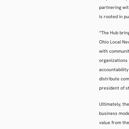
partnering wi
is rooted in p
“The Hub brin
Ohio Local New
with communiti
organizations
accountability
distribute com
president of s
Ultimately, th
business mode
value from the