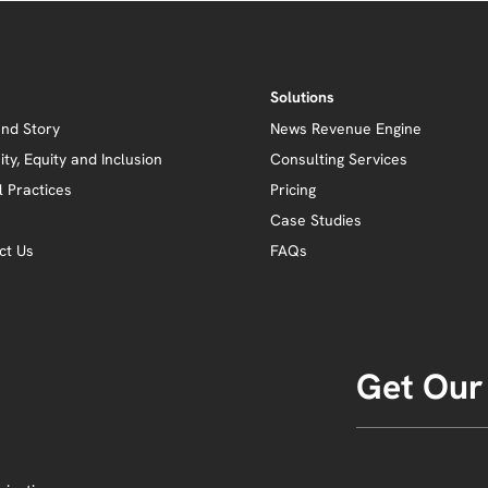
Solutions
and Story
News Revenue Engine
ity, Equity and Inclusion
Consulting Services
l Practices
Pricing
Case Studies
ct Us
FAQs
Get Our