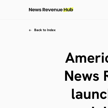
Skip to content
Skip to footer
Back to Index
Americ
News R
launc