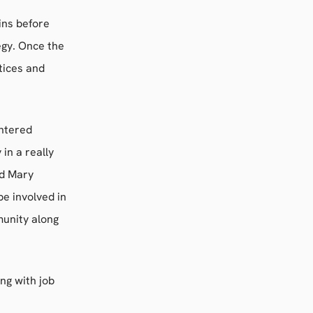
ins before
egy. Once the
tices and
entered
in a really
id Mary
e involved in
munity along
ng with job