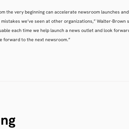
rom the very beginning can accelerate newsroom launches and
mistakes we’ve seen at other organizations,” Walter-Brown s
uable each time we help launch a news outlet and look forward
e forward to the next newsroom.”
ing