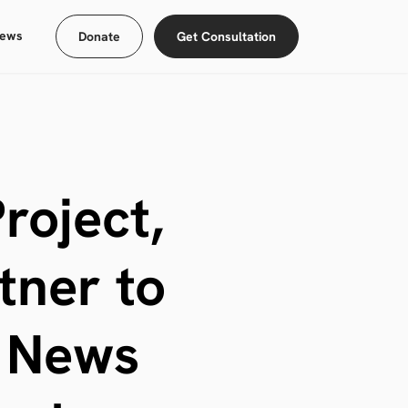
ews
Donate
Get Consultation
roject,
tner to
l News