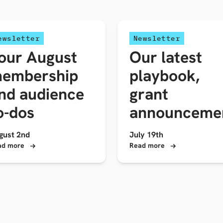
ewsletter
Newsletter
our August
Our latest
embership
playbook,
nd audience
grant
o-dos
announceme
gust 2nd
July 19th
ad more
Read more