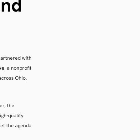
and
partnered with
ve
, a nonprofit
across Ohio,
er, the
igh-quality
set the agenda