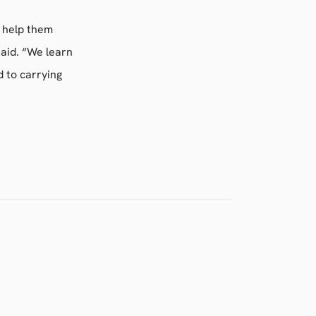
 help them
aid. “We learn
 to carrying