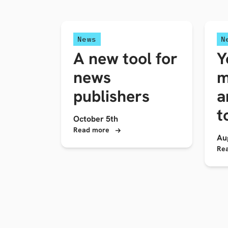
News
N
A new tool for
Y
news
m
publishers
a
t
October 5th
Read more
Au
Re