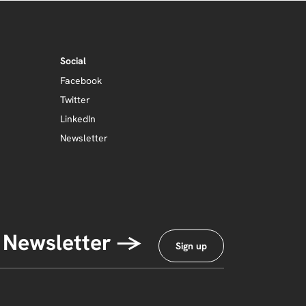
Social
Facebook
Twitter
LinkedIn
Newsletter
 Newsletter →
Sign up