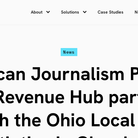
About
Solutions
Case Studies
N
News
an Journalism P
evenue Hub par
h the Ohio Loca