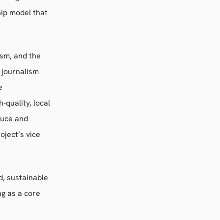
ip model that
ism, and the
g journalism
e
quality, local
duce and
oject’s vice
d, sustainable
g as a core