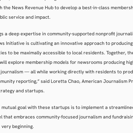
th the News Revenue Hub to develop a best-in-class membersh
ublic service and impact.
gs a deep expertise in community-supported nonprofit journal
s Initiative is cultivating an innovative approach to producin
es to be maximally accessible to local residents. Together, th
 will explore membership models for newsrooms producing high-
 journalism — all while working directly with residents to pro
munity reporting,” said Loretta Chao, American Journalism Pr
trategy and startups.
e mutual goal with these startups is to implement a streamline
l that embraces community-focused journalism and fundraisin
 very beginning.