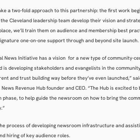
ake a two-fold approach to this partnership: the first work beg
 the Cleveland leadership team develop their vision and strat
n place, we’ll train them on audience and membership best prac
signature one-on-one support through and beyond site launch.
l News Initiative has a vision for a new type of community-c
d is developing stakeholders and evangelists in the community 
ent and trust building way before they’ve even launched,” sa
 News Revenue Hub founder and CEO. “The Hub is excited to b
ch phase, to help guide the newsroom on how to bring the com
y.”
the process of developing newsroom infrastructure and assisti
nd hiring of key audience roles.