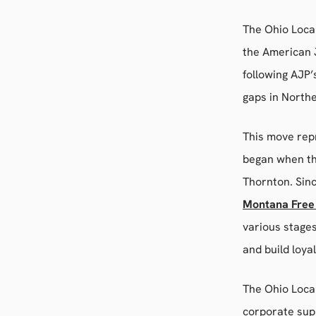
The Ohio Local
the American J
following AJP
gaps in North
This move repr
began when th
Thornton. Sin
Montana Free
various stage
and build loya
The Ohio Local
corporate supp