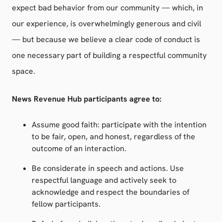
expect bad behavior from our community — which, in
our experience, is overwhelmingly generous and civil
— but because we believe a clear code of conduct is
one necessary part of building a respectful community
space.
News Revenue Hub participants agree to:
Assume good faith: participate with the intention
to be fair, open, and honest, regardless of the
outcome of an interaction.
Be considerate in speech and actions. Use
respectful language and actively seek to
acknowledge and respect the boundaries of
fellow participants.