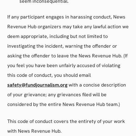
seem inconsequential.
If any participant engages in harassing conduct, News
Revenue Hub organizers may take any lawful action we
deem appropriate, including but not limited to
investigating the incident, warning the offender or
asking the offender to leave the News Revenue Hub. (If
you feel you have been unfairly accused of violating
this code of conduct, you should email
safety@fundjournalism.org
with a concise description
of your grievance; any grievances filed will be
considered by the entire News Revenue Hub team.)
This code of conduct covers the entirety of your work
with News Revenue Hub.