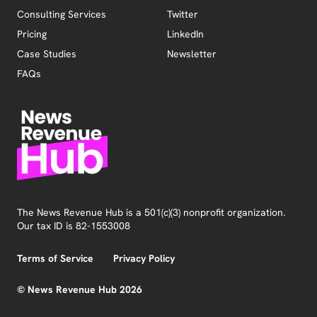
Consulting Services
Twitter
Pricing
LinkedIn
Case Studies
Newsletter
FAQs
The News Revenue Hub is a 501(c)(3) nonprofit organization.
Our tax ID is 82-1553008
Terms of Service
Privacy Policy
© News Revenue Hub 2026