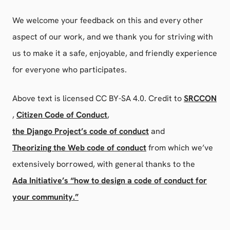
We welcome your feedback on this and every other
aspect of our work, and we thank you for striving with
us to make it a safe, enjoyable, and friendly experience
for everyone who participates.
Above text is licensed CC BY-SA 4.0. Credit to
SRCCON
,
Citizen Code of Conduct
,
the Django Project’s code of conduct
and
Theorizing the Web code of conduct
from which we’ve
extensively borrowed, with general thanks to the
Ada Initiative’s “how to design a code of conduct for
your community.”