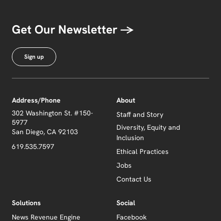
Get Our Newsletter →
Sign up
Address/Phone
About
302 Washington St. #150-
Staff and Story
5977
Diversity, Equity and
San Diego, CA 92103
Inclusion
619.535.7597
Ethical Practices
Jobs
Contact Us
Solutions
Social
News Revenue Engine
Facebook