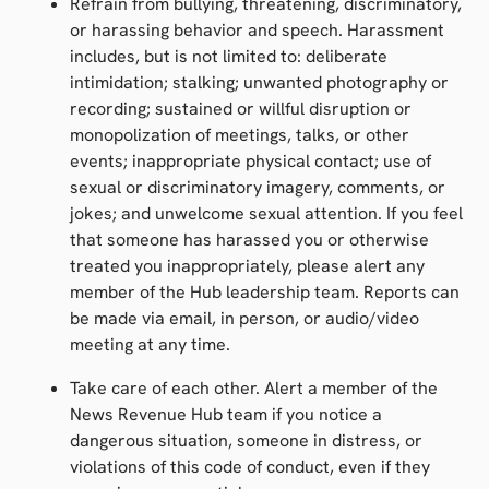
Refrain from bullying, threatening, discriminatory,
or harassing behavior and speech. Harassment
includes, but is not limited to: deliberate
intimidation; stalking; unwanted photography or
recording; sustained or willful disruption or
monopolization
of meetings, talks, or other
events; inappropriate physical contact; use of
sexual or discriminatory imagery, comments, or
jokes; and unwelcome sexual attention. If you feel
that someone has harassed you or otherwise
treated you inappropriately, please alert any
member of the Hub leadership team. Reports can
be made via email, in person, or audio/video
meeting at any time.
Take care of each other. Alert a member of the
News Revenue Hub team if you notice a
dangerous situation, someone in distress, or
violations of this code of conduct, even if they