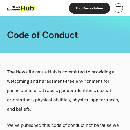
Skip to content
Skip to footer
Get Consultation
Open
Code of Conduct
The News Revenue Hub is committed to providing a
welcoming and harassment-free environment for
participants of all races, gender identities, sexual
orientations, physical abilities, physical appearances,
and beliefs.
We’ve published this code of conduct not because we