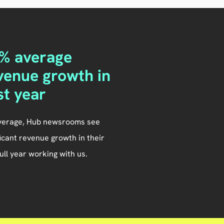
% average
venue growth in
rst year
verage, Hub newsrooms see
ficant revenue growth in their
 full year working with us.