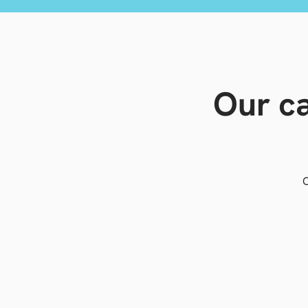
Our ca
O