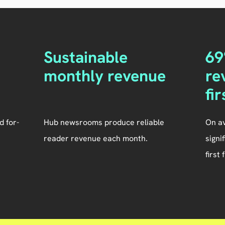
Sustainable
69
monthly revenue
re
fi
d for-
Hub newsrooms produce reliable
On a
reader revenue each month.
signi
first