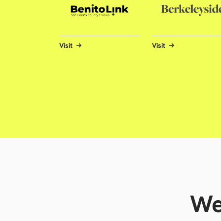
Visit
Visit
We