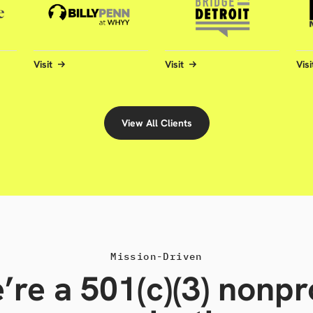
Visit
Visit
Visi
View All Clients
Mission-Driven
’re a 501(c)(3) nonpro