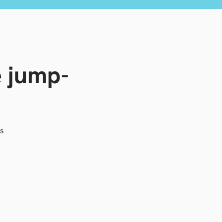
e jump-
as