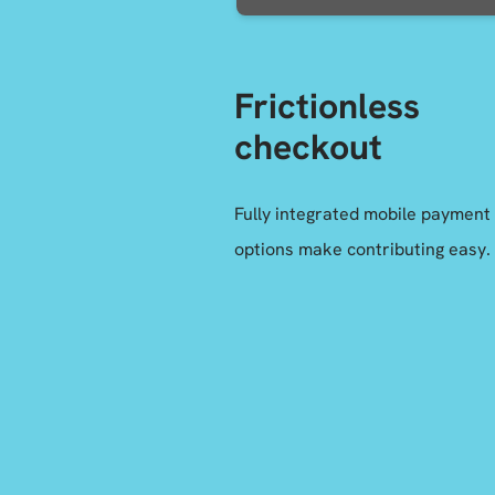
Frictionless
checkout
Fully integrated mobile payment
options make contributing easy.