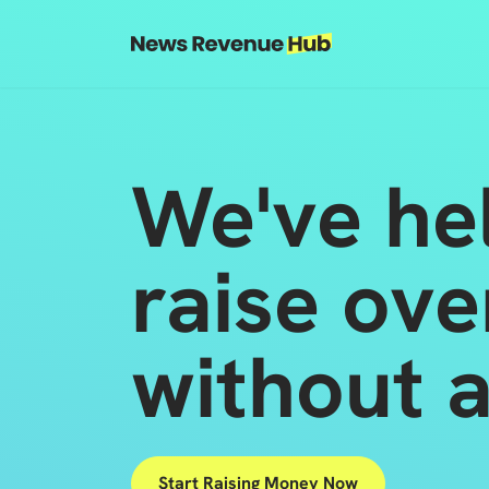
Skip to content
Skip to footer
We've he
raise ove
without a
Start Raising Money Now