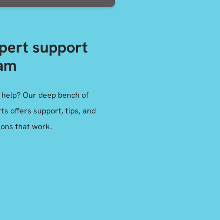
pert support
am
 help? Our deep bench of
ts offers support, tips, and
ions that work.