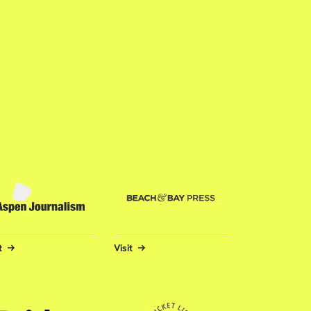
t
Visit