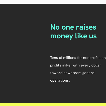
No one raises
money like us
Tens of millions for nonprofits an
profits alike, with every dollar
toward newsroom general
operations.