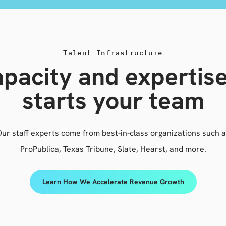
Talent Infrastructure
pacity and expertis
starts your team
ur staff experts come from best-in-class organizations such 
ProPublica, Texas Tribune, Slate, Hearst, and more.
Learn How We Accelerate Revenue Growth