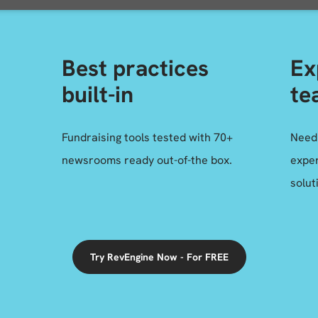
Best practices
Ex
built-in
te
Fundraising tools tested with 70+
Need
newsrooms ready out-of-the box.
exper
solut
Try RevEngine Now - For FREE