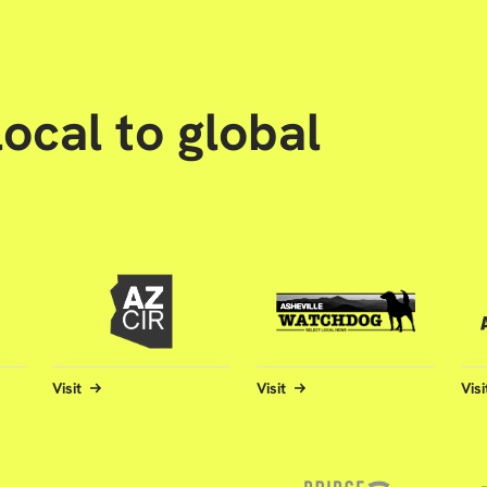
ocal to global
Visit
Visit
Visi