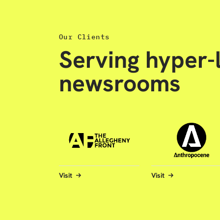
Our Clients
Serving hyper-l
newsrooms
Visit
Visit