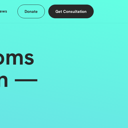
ews
Donate
Get Consultation
oms
on —