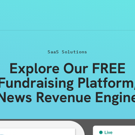
SaaS Solutions
Explore Our FREE
Fundraising Platform
News Revenue Engin