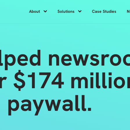
About
Solutions
Case Studies
N
lped newsro
r $174 milli
 paywall.