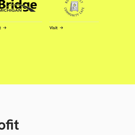
t
Visit
fit